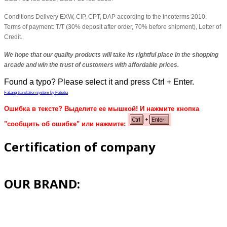
Conditions Delivery EXW, CIP, CPT, DAP according to the Incoterms 2010.
Terms of payment: T/T (30% deposit after order, 70% before shipment), Letter of
Credit.
We hope that our quality products will take its rightful place in the shopping
arcade and win the trust of customers with affordable prices.
Found a typo? Please select it and press Ctrl + Enter.
FaLang translation system by Faboba
Ошибка в тексте? Выделите ее мышкой! И нажмите кнопка
"сообщить об ошибке" или нажмите:
Certification of company
OUR BRAND: