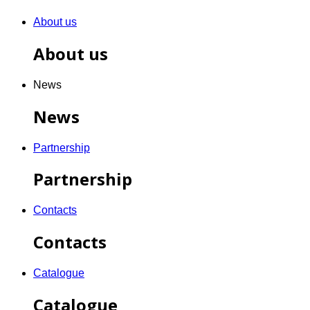
About us
About us
News
News
Partnership
Partnership
Contacts
Contacts
Catalogue
Catalogue