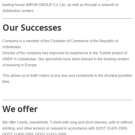
trading house IMRON GROUP Co.,Ltd., as well as through a network of
distribution centers.
Our Successes
Company is a member of the Chamber of Commerce of the Republic of
Uzbekistan.
Director of the company has improved its experience in the Turkish project of
UNDP in Uzbekistan. Our specialists have been trained in the leading centers
of learning in Europe.
This allows us to fulfill orders of any size and complexity in the shortest possible
time.
We offer
We offer t-shirts, sweatshirts, T-shirts with long and short sleeves, with or without
printing, and other jerseys on request in accordance with GOST 31405-2009,
GOST 31408-2009, GOST 31410-2009.