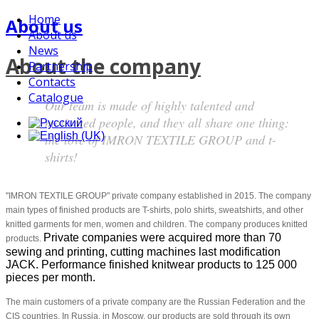
Home
About us
About us
News
About the company
Partnership
Contacts
Catalogue
Our team is made of highly talented and
motivated people, and they all share one thing:
the love of IMRON TEXTILE GROUP and t-
shirts!
"IMRON TEXTILE GROUP" private company established in 2015. The company
main types of finished products are T-shirts, polo shirts, sweatshirts, and other
knitted garments for men, women and children. The company produces knitted
Private companies were acquired more than 70
products.
sewing and printing, cutting machines last modification
JACK. Performance finished knitwear products to 125 000
pieces per month.
The main customers of a private company are the Russian Federation and the
CIS countries. In Russia, in Moscow, our products are sold through its own