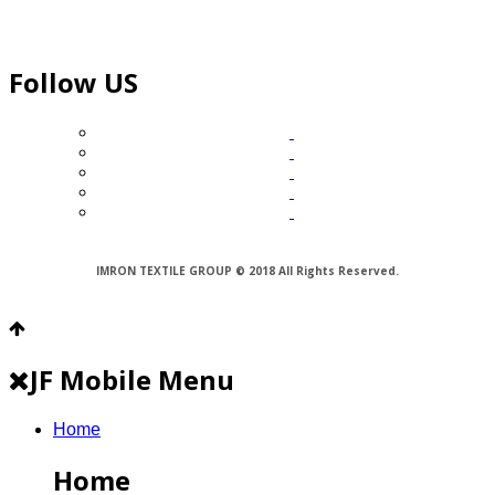
Follow US
IMRON TEXTILE GROUP © 2018 All Rights Reserved.
JF Mobile Menu
Home
Home